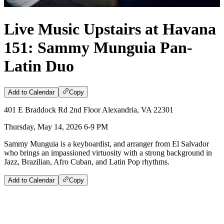
Live Music Upstairs at Havana
151: Sammy Munguia Pan-
Latin Duo
Add to Calendar
Copy
401 E Braddock Rd 2nd Floor Alexandria, VA 22301
Thursday, May 14, 2026 6-9 PM
Sammy Munguia is a keyboardist, and arranger from El Salvador
who brings an impassioned virtuosity with a strong background in
Jazz, Brazilian, Afro Cuban, and Latin Pop rhythms.
Add to Calendar
Copy