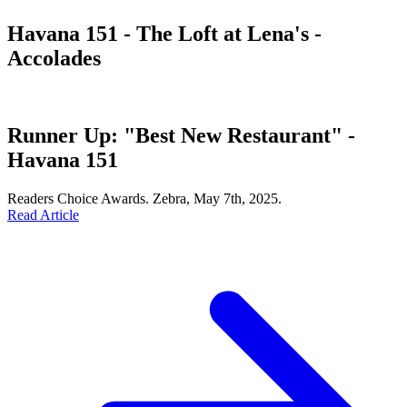
Havana 151 - The Loft at Lena's -
Accolades
Runner Up: "Best New Restaurant" -
Havana 151
Readers Choice Awards. Zebra, May 7th, 2025.
Read Article