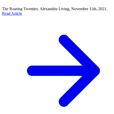
The Roaring Twenties. Alexandria Living, November 11th, 2021.
Read Article