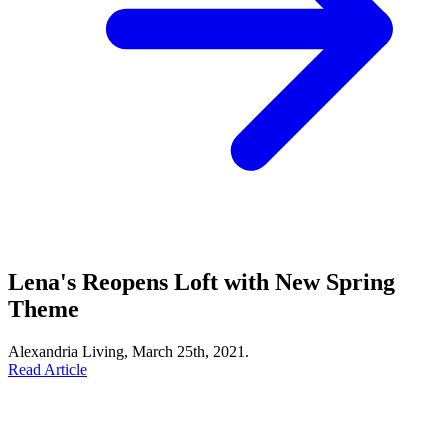
Lena's Reopens Loft with New Spring
Theme
Alexandria Living, March 25th, 2021.
Read Article