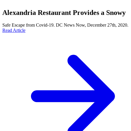
Alexandria Restaurant Provides a Snowy
Safe Escape from Covid-19. DC News Now, December 27th, 2020.
Read Article