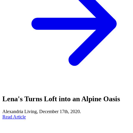
Lena's Turns Loft into an Alpine Oasis
Alexandria Living, December 17th, 2020.
Read Article