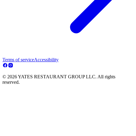
Terms of service
Accessibility
© 2026 YATES RESTAURANT GROUP LLC. All rights
reserved.