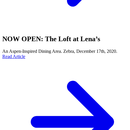
NOW OPEN: The Loft at Lena’s
An Aspen-Inspired Dining Area. Zebra, December 17th, 2020.
Read Article