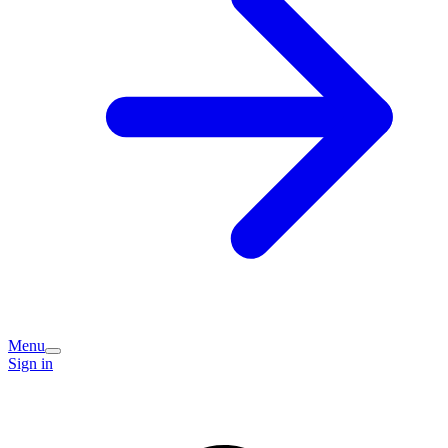
Menu
Sign in