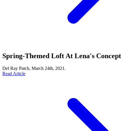
Spring-Themed Loft At Lena's Concept
Del Ray Patch, March 24th, 2021.
Read Article