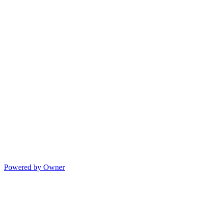
Powered by Owner