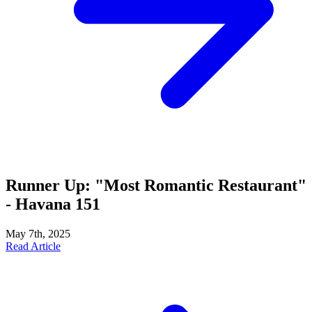
Runner Up: "Most Romantic Restaurant"
- Havana 151
May 7th, 2025
Read Article