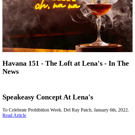
Havana 151 - The Loft at Lena's - In The
News
Speakeasy Concept At Lena's
To Celebrate Prohibition Week. Del Ray Patch, January 6th, 2022.
Read Article