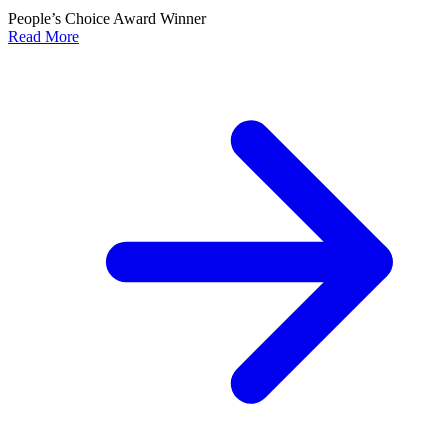
People’s Choice Award Winner
Read More