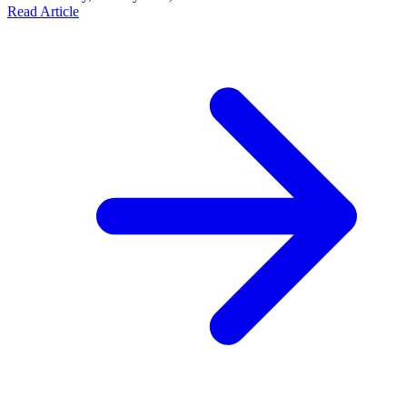
Read Article