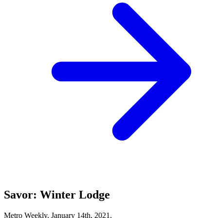
Savor: Winter Lodge
Metro Weekly, January 14th, 2021.