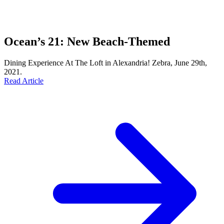
Ocean’s 21: New Beach-Themed
Dining Experience At The Loft in Alexandria! Zebra, June 29th,
2021.
Read Article