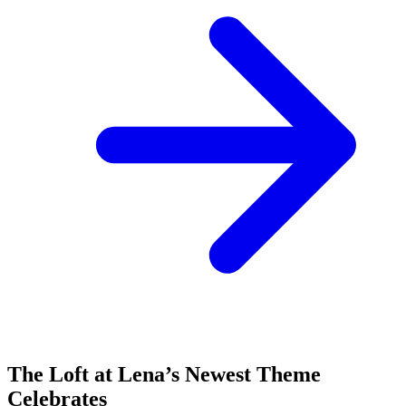
The Loft at Lena’s Newest Theme
Celebrates