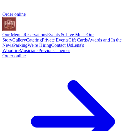
Order online
Our Menus
Reservations
Events & Live Music
Our
Story
Gallery
Catering
Private Events
Gift Cards
Awards and In the
News
Parking
We're Hiring
Contact Us
Lena's
Woodfire
Musicians
Previous Themes
Order online