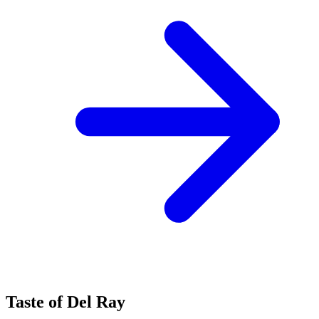
Taste of Del Ray