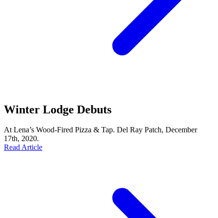
Winter Lodge Debuts
At Lena’s Wood-Fired Pizza & Tap. Del Ray Patch, December
17th, 2020.
Read Article