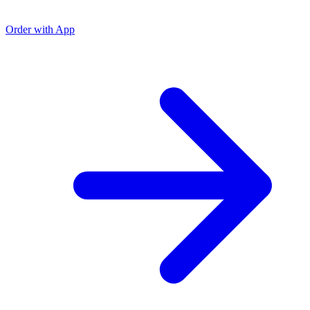
Order with App