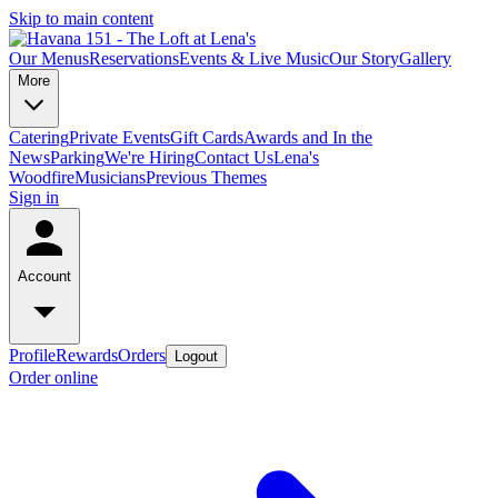
Skip to main content
Our Menus
Reservations
Events & Live Music
Our Story
Gallery
More
Catering
Private Events
Gift Cards
Awards and In the
News
Parking
We're Hiring
Contact Us
Lena's
Woodfire
Musicians
Previous Themes
Sign in
Account
Profile
Rewards
Orders
Logout
Order online