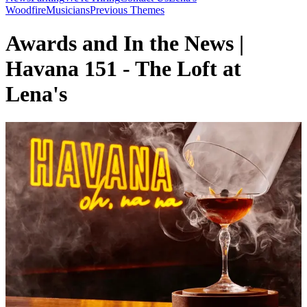
Woodfire
Musicians
Previous Themes
Awards and In the News |
Havana 151 - The Loft at
Lena's