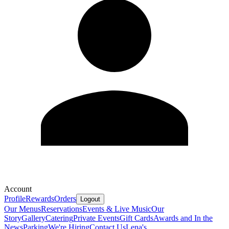
Account
Profile
Rewards
Orders
Logout
Our Menus
Reservations
Events & Live Music
Our
Story
Gallery
Catering
Private Events
Gift Cards
Awards and In the
News
Parking
We're Hiring
Contact Us
Lena's