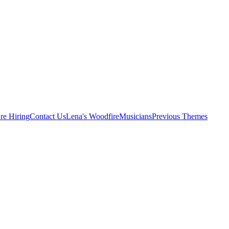
re Hiring
Contact Us
Lena's Woodfire
Musicians
Previous Themes