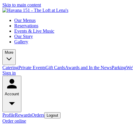
Skip to main content
Our Menus
Reservations
Events & Live Music
Our Story
Gallery
More
Catering
Private Events
Gift Cards
Awards and In the News
Parking
We'
Sign in
Account
Profile
Rewards
Orders
Logout
Order online