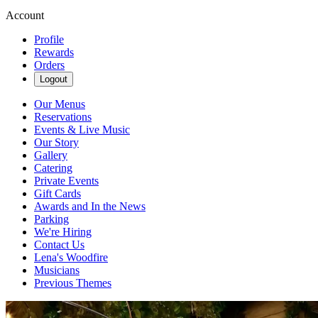
Account
Profile
Rewards
Orders
Logout
Our Menus
Reservations
Events & Live Music
Our Story
Gallery
Catering
Private Events
Gift Cards
Awards and In the News
Parking
We're Hiring
Contact Us
Lena's Woodfire
Musicians
Previous Themes