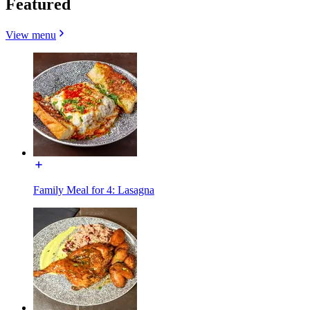
Featured
View menu
Family Meal for 4: Lasagna