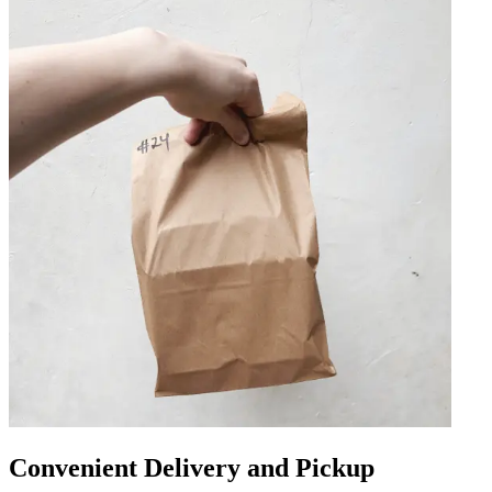
Convenient Delivery and Pickup