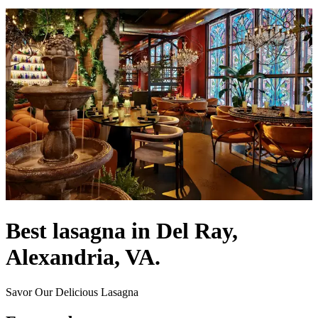
Best lasagna in Del Ray,
Alexandria, VA.
Savor Our Delicious Lasagna