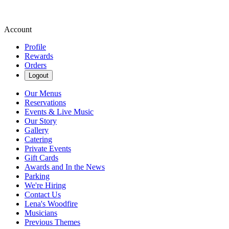
Account
Profile
Rewards
Orders
Logout
Our Menus
Reservations
Events & Live Music
Our Story
Gallery
Catering
Private Events
Gift Cards
Awards and In the News
Parking
We're Hiring
Contact Us
Lena's Woodfire
Musicians
Previous Themes