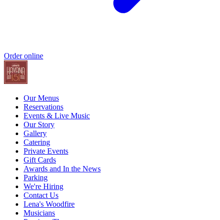
Order online
Our Menus
Reservations
Events & Live Music
Our Story
Gallery
Catering
Private Events
Gift Cards
Awards and In the News
Parking
We're Hiring
Contact Us
Lena's Woodfire
Musicians