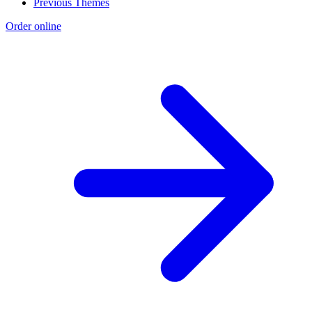
Previous Themes
Order online