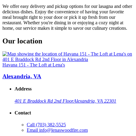
We offer easy delivery and pickup options for our lasagna and other
delicious dishes. Enjoy the convenience of having your favorite
meal brought right to your door or pick it up fresh from our
restaurant. Whether you're dining in or enjoying a cozy night at
home, our service makes it simple to savor our culinary creations.
Our location
Havana 151 - The Loft at Lena's
Alexandria, VA
Address
401 E Braddock Rd 2nd Floor
Alexandria, VA 22301
Contact
Call
(703) 382-5525
Email
info@lenaswoodfire.com