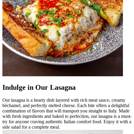
Indulge in Our Lasagna
Our lasagna is a hearty dish layered with rich meat sauce, creamy
béchamel, and perfectly melted cheese. Each bite offers a delightful
combination of flavors that will transport you straight to Italy. Made
with fresh ingredients and baked to perfection, our lasagna is a must-
try for anyone craving authentic Italian comfort food. Enjoy it with a
side salad for a complete meal.