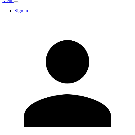
Menu
Sign in