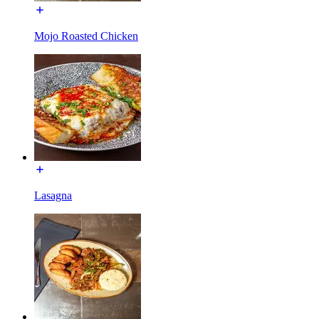
Mojo Roasted Chicken
Lasagna