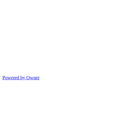
Powered by Owner