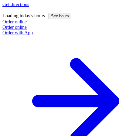
Get directions
Loading today's hours...
See hours
Order online
Order online
Order with App