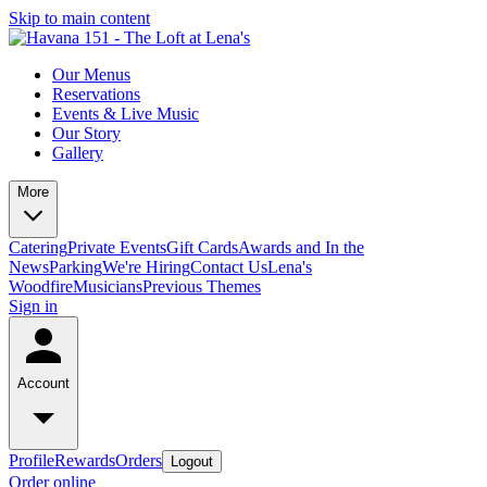
Skip to main content
Our Menus
Reservations
Events & Live Music
Our Story
Gallery
More
Catering
Private Events
Gift Cards
Awards and In the
News
Parking
We're Hiring
Contact Us
Lena's
Woodfire
Musicians
Previous Themes
Sign in
Account
Profile
Rewards
Orders
Logout
Order online