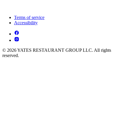
Terms of service
Accessibility
© 2026 YATES RESTAURANT GROUP LLC. All rights
reserved.