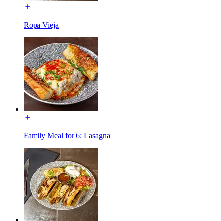
Ropa Vieja
Family Meal for 6: Lasagna