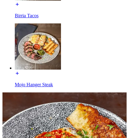
Birria Tacos
Mojo Hanger Steak