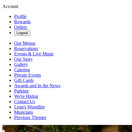
Account
Profile
Rewards
Orders
Logout
Our Menus
Reservations
Events & Live Music
Our Story
Gallery
Catering
Private Events
Gift Cards
Awards and In the News
Parking
We're Hiring
Contact Us
Lena's Woodfire
Musicians
Previous Themes