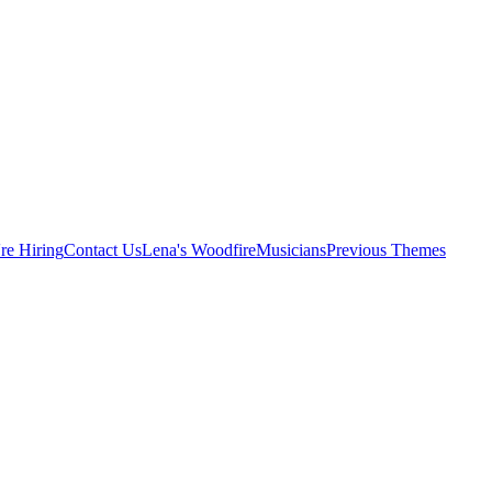
re Hiring
Contact Us
Lena's Woodfire
Musicians
Previous Themes