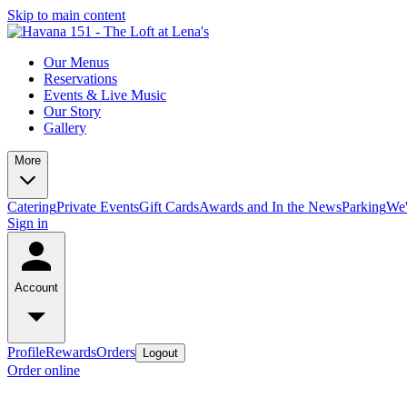
Skip to main content
Our Menus
Reservations
Events & Live Music
Our Story
Gallery
More
Catering
Private Events
Gift Cards
Awards and In the News
Parking
We'
Sign in
Account
Profile
Rewards
Orders
Logout
Order online