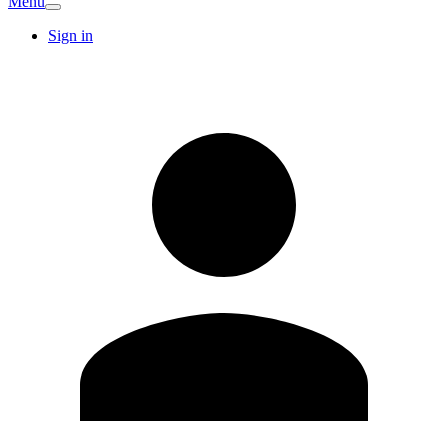
Menu
Sign in