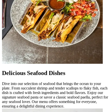
Delicious Seafood Dishes
Dive into our selection of seafood that brings the ocean to your
plate. From succulent shrimp and tender scallops to flaky fish, each
dish is crafted with fresh ingredients and bold flavors. Enjoy our
signature seafood pasta or savor a classic seafood paella, perfect for
any seafood lover. Our menu offers something for everyone,
ensuring a delightful dining experience.