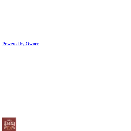
Powered by Owner