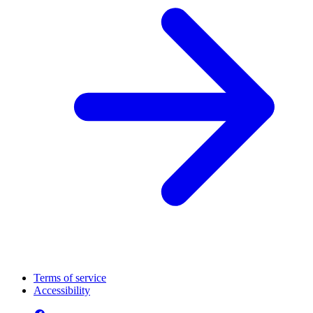
Terms of service
Accessibility