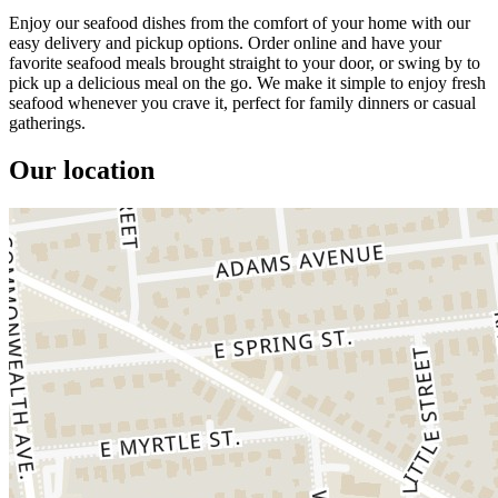
Enjoy our seafood dishes from the comfort of your home with our
easy delivery and pickup options. Order online and have your
favorite seafood meals brought straight to your door, or swing by to
pick up a delicious meal on the go. We make it simple to enjoy fresh
seafood whenever you crave it, perfect for family dinners or casual
gatherings.
Our location