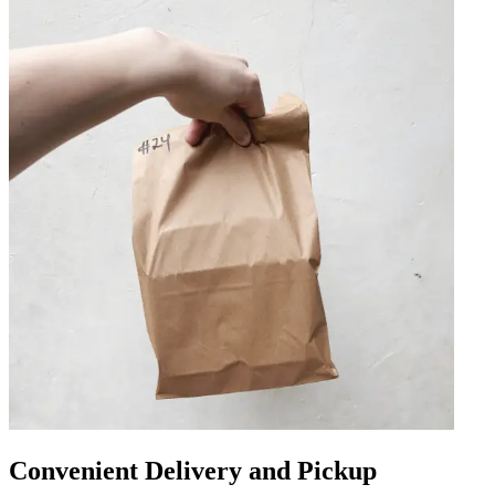
Convenient Delivery and Pickup