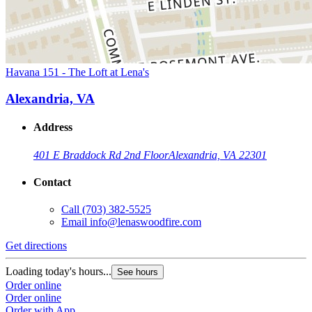
Havana 151 - The Loft at Lena's
Alexandria, VA
Address
401 E Braddock Rd 2nd Floor
Alexandria, VA 22301
Contact
Call
(703) 382-5525
Email
info@lenaswoodfire.com
Get directions
Loading today's hours...
See hours
Order online
Order online
Order with App