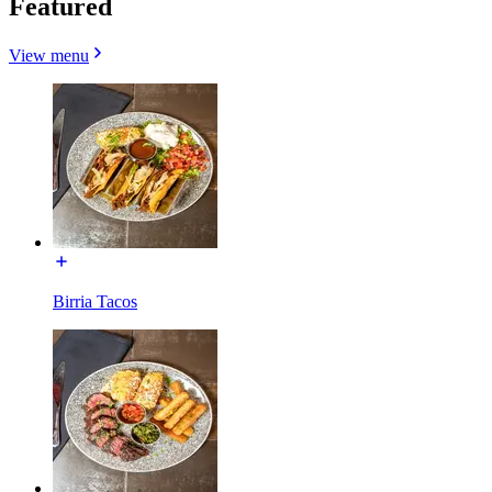
Featured
View menu
Birria Tacos