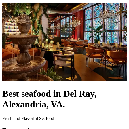
Best seafood in Del Ray,
Alexandria, VA.
Fresh and Flavorful Seafood