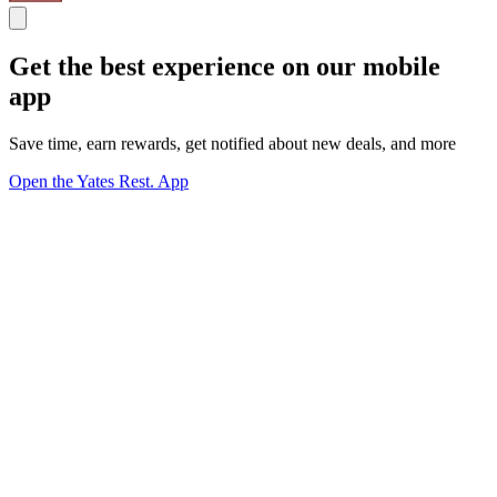
Get the best experience on our mobile
app
Save time, earn rewards, get notified about new deals, and more
Open the Yates Rest. App