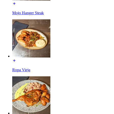
Mojo Hanger Steak
Ropa Vieja