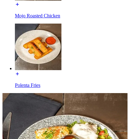
Mojo Roasted Chicken
Polenta Fries