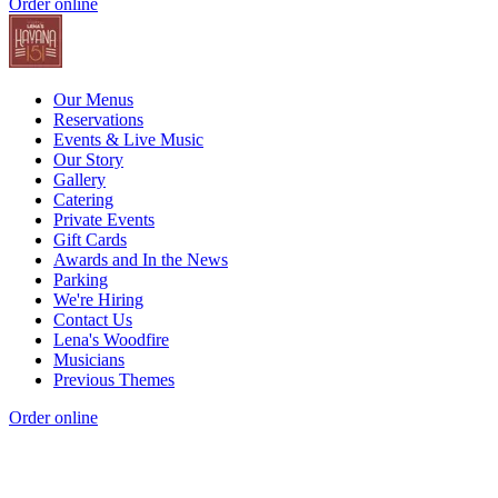
Order online
Our Menus
Reservations
Events & Live Music
Our Story
Gallery
Catering
Private Events
Gift Cards
Awards and In the News
Parking
We're Hiring
Contact Us
Lena's Woodfire
Musicians
Previous Themes
Order online