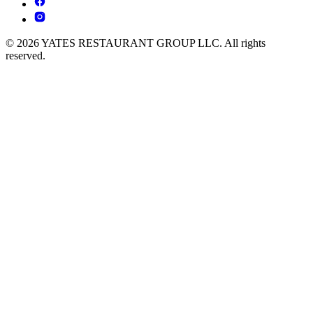
© 2026 YATES RESTAURANT GROUP LLC. All rights
reserved.