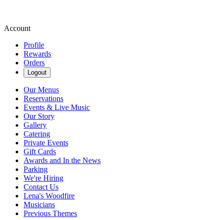
Account
Profile
Rewards
Orders
Logout
Our Menus
Reservations
Events & Live Music
Our Story
Gallery
Catering
Private Events
Gift Cards
Awards and In the News
Parking
We're Hiring
Contact Us
Lena's Woodfire
Musicians
Previous Themes