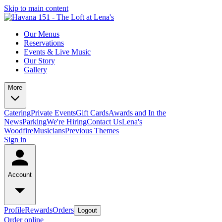
Skip to main content
Our Menus
Reservations
Events & Live Music
Our Story
Gallery
More
Catering
Private Events
Gift Cards
Awards and In the
News
Parking
We're Hiring
Contact Us
Lena's
Woodfire
Musicians
Previous Themes
Sign in
Account
Profile
Rewards
Orders
Logout
Order online