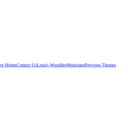
re Hiring
Contact Us
Lena's Woodfire
Musicians
Previous Themes