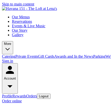
Skip to main content
Our Menus
Reservations
Events & Live Music
Our Story
Gallery
More
Catering
Private Events
Gift Cards
Awards and In the News
Parking
We'
Sign in
Account
Profile
Rewards
Orders
Logout
Order online