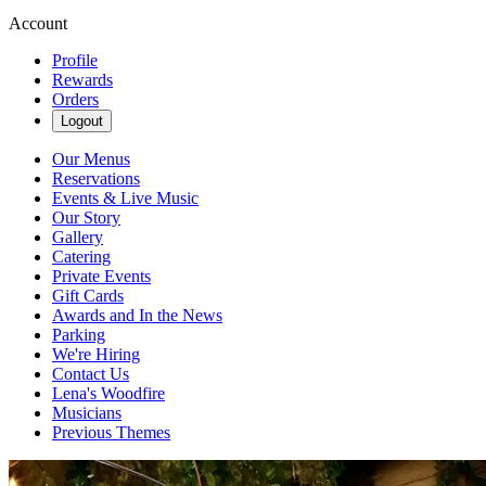
Account
Profile
Rewards
Orders
Logout
Our Menus
Reservations
Events & Live Music
Our Story
Gallery
Catering
Private Events
Gift Cards
Awards and In the News
Parking
We're Hiring
Contact Us
Lena's Woodfire
Musicians
Previous Themes