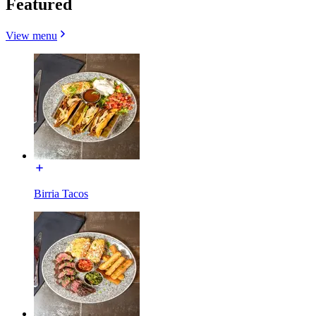
Featured
View menu
Birria Tacos