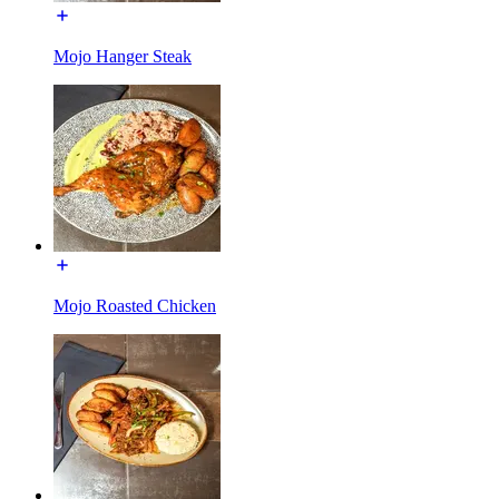
Mojo Hanger Steak
Mojo Roasted Chicken