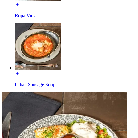
Ropa Vieja
Italian Sausage Soup