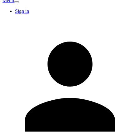
Menu
Sign in