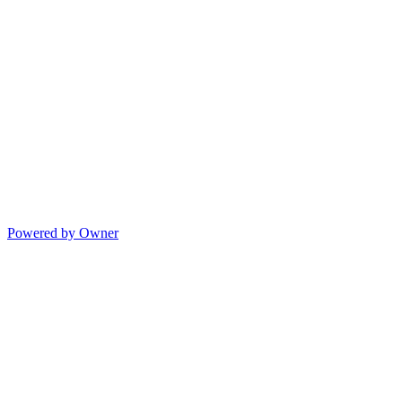
Powered by Owner