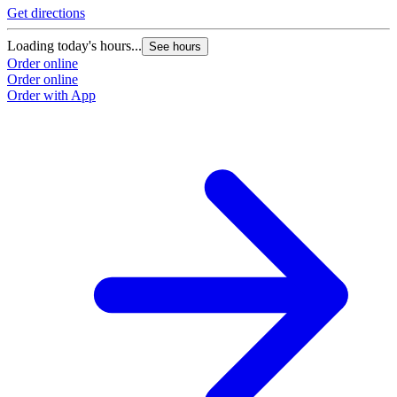
Get directions
Loading today's hours...
See hours
Order online
Order online
Order with App