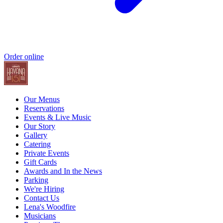
Order online
Our Menus
Reservations
Events & Live Music
Our Story
Gallery
Catering
Private Events
Gift Cards
Awards and In the News
Parking
We're Hiring
Contact Us
Lena's Woodfire
Musicians