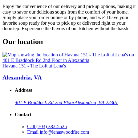
Enjoy the convenience of our delivery and pickup options, making it
easy to savor our delicious soups from the comfort of your home.
Simply place your order online or by phone, and we’ll have your
favorite soup ready for you to pick up or delivered right to your
doorstep. Experience the flavors of our kitchen without the hassle.
Our location
Havana 151 - The Loft at Lena's
Alexandria, VA
Address
401 E Braddock Rd 2nd Floor
Alexandria, VA 22301
Contact
Call
(703) 382-5525
Email
info@lenaswoodfire.com