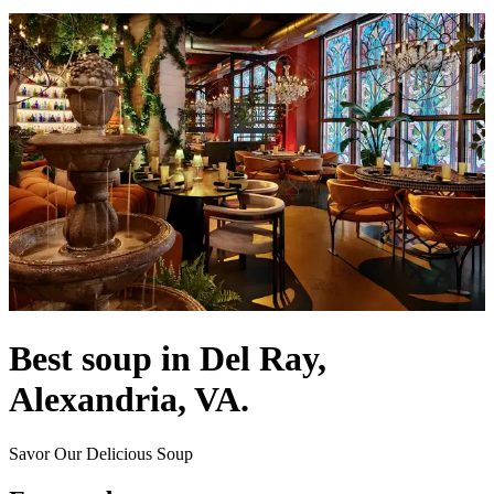
Best soup in Del Ray,
Alexandria, VA.
Savor Our Delicious Soup