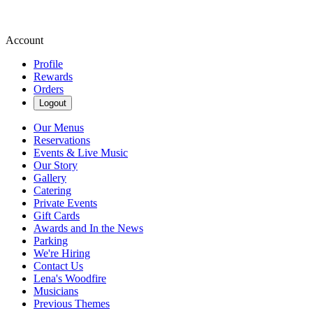
Account
Profile
Rewards
Orders
Logout
Our Menus
Reservations
Events & Live Music
Our Story
Gallery
Catering
Private Events
Gift Cards
Awards and In the News
Parking
We're Hiring
Contact Us
Lena's Woodfire
Musicians
Previous Themes