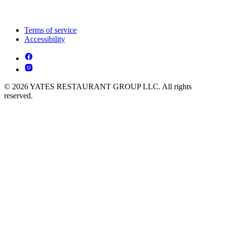
Terms of service
Accessibility
© 2026 YATES RESTAURANT GROUP LLC. All rights
reserved.