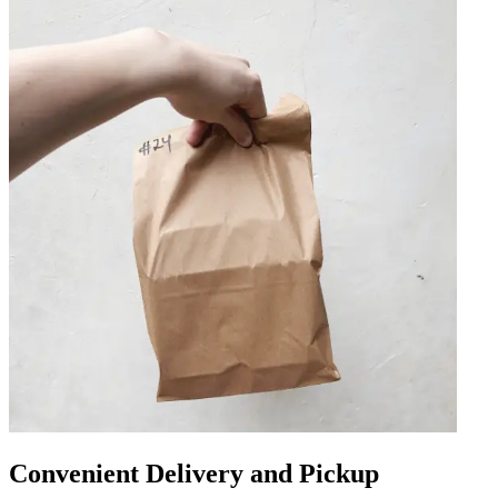
Convenient Delivery and Pickup