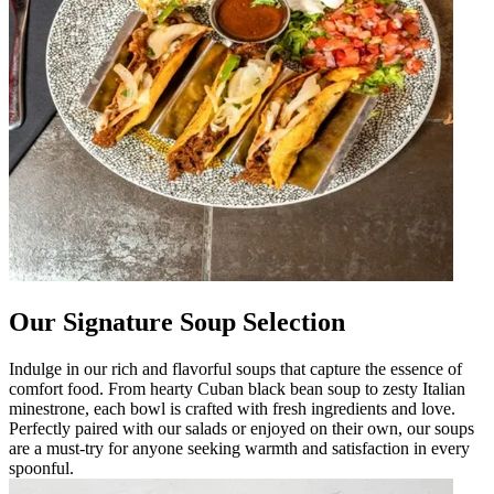
Our Signature Soup Selection
Indulge in our rich and flavorful soups that capture the essence of
comfort food. From hearty Cuban black bean soup to zesty Italian
minestrone, each bowl is crafted with fresh ingredients and love.
Perfectly paired with our salads or enjoyed on their own, our soups
are a must-try for anyone seeking warmth and satisfaction in every
spoonful.