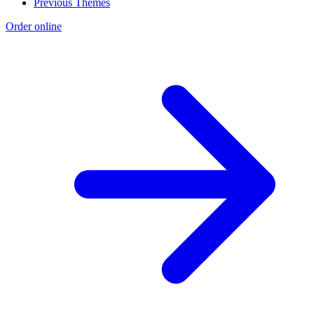
Previous Themes
Order online