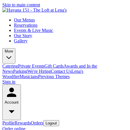
Skip to main content
Our Menus
Reservations
Events & Live Music
Our Story
Gallery
More
Catering
Private Events
Gift Cards
Awards and In the
News
Parking
We're Hiring
Contact Us
Lena's
Woodfire
Musicians
Previous Themes
Sign in
Account
Profile
Rewards
Orders
Logout
Order online